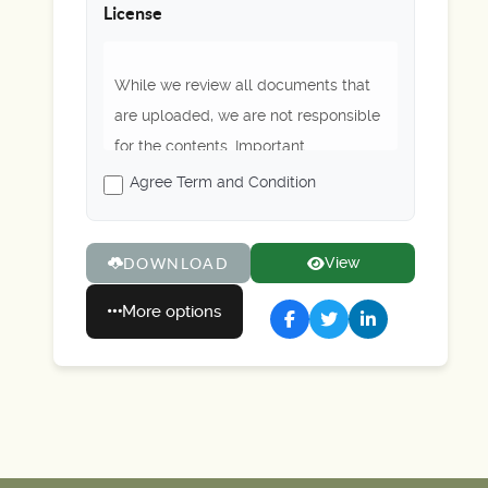
License
While we review all documents that
are uploaded, we are not responsible
for the contents. Important
regulations or rules may be outdated.
Agree Term and Condition
Please always refer to Scouting
America's latest guidance. Enjoy!
View
DOWNLOAD
More options