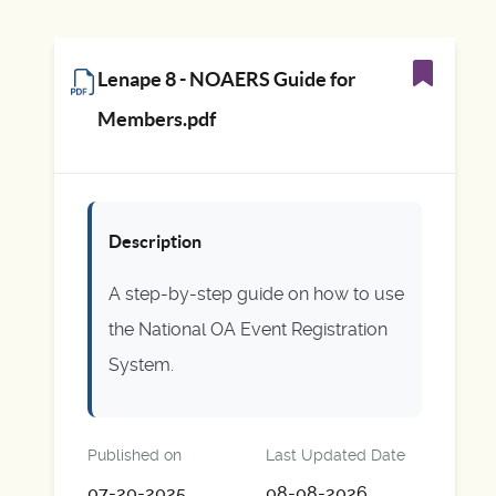
Lenape 8 - NOAERS Guide for
Members.pdf
Description
A step-by-step guide on how to use
the National OA Event Registration
System.
Published on
Last Updated Date
07-20-2025
08-08-2026