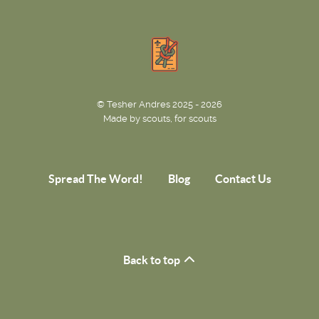
© Tesher Andres 2025 - 2026
Made by scouts, for scouts
Spread The Word!
Blog
Contact Us
Back to top