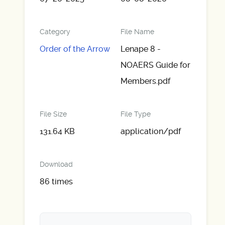
Category
File Name
Order of the Arrow
Lenape 8 -
NOAERS Guide for
Members.pdf
File Size
File Type
131.64 KB
application/pdf
Download
86 times